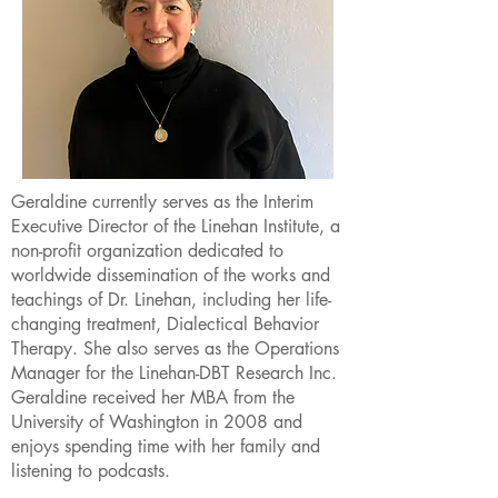
Geraldine currently serves as the Interim
Executive Director of the Linehan Institute, a
non-profit organization dedicated to
worldwide dissemination of the works and
teachings of Dr. Linehan, including her life-
changing treatment, Dialectical Behavior
Therapy. She also serves as the Operations
Manager for the Linehan-DBT Research Inc.
Geraldine received her MBA from the
University of Washington in 2008 and
enjoys spending time with her family and
listening to podcasts.