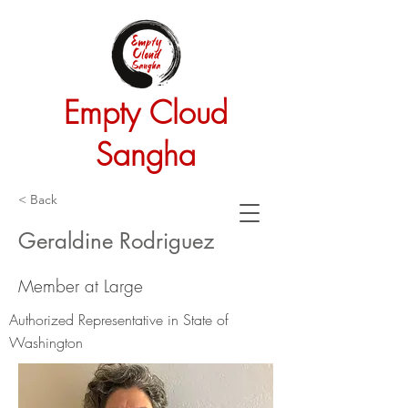
Empty Cloud
Sangha
< Back
Geraldine Rodriguez
Member at Large
Authorized Representative in State of
Washington