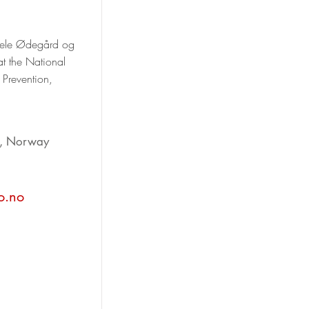
 Bele Ødegård og
at the National
 Prevention,
d, Norway
o.no