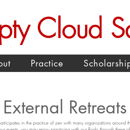
pty Cloud 
out
Practice
Scholarshi
External Retreats
ticipates in the practice of zen with many organizations around th
our events, you may enjoy practicing with our Roshi through these of