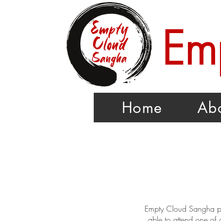
Em
Home
Ab
Empty Cloud Sangha par
able to attend one of 