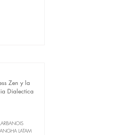
ess Zen y la
ia Dialectica
LARBANOIS
SANGHA LATAM