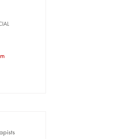
CIAL
om
apists