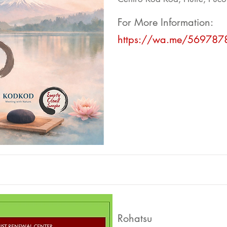
For More Information:
https://wa.me/569787
Rohatsu