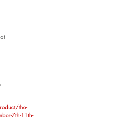
at
n
roduct/the-
mber-7th-11th-