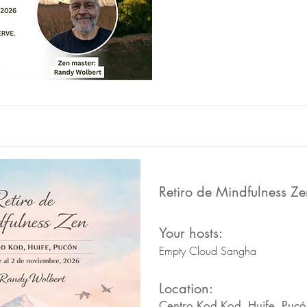
Retiro de Mindfulness Ze
Your hosts:
Empty Cloud Sangha
Location:
Centro Kod Kod, Huife, Pucó