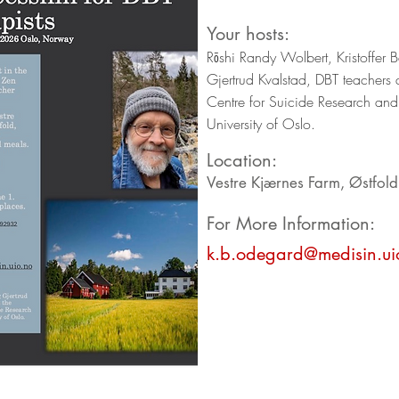
Your hosts:
Rōshi Randy Wolbert, Kristoffer
Gjertrud Kvalstad, DBT teachers 
Centre for Suicide Research and
University of Oslo.
Location:
Vestre Kjærnes Farm, Østfol
For More Information:
k.b.odegard@medisin.ui