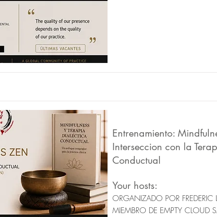
Entrenamiento: Mindfuln
Interseccion con la Terap
Conductual
Your hosts:
ORGANIZADO POR FREDERIC 
MIEMBRO DE EMPTY CLOUD 