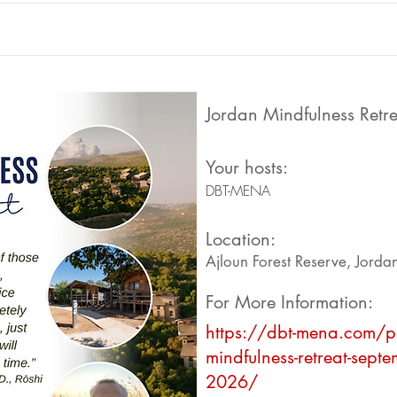
Jordan Mindfulness Retre
Your hosts:
DBT-MENA
Location:
Ajloun Forest Reserve, Jorda
For More Information:
https://dbt-mena.com/p
mindfulness-retreat-septe
2026/