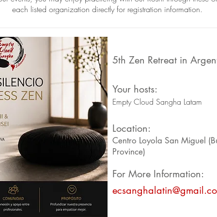
each listed organization directly for registration information.
5th Zen Retreat in Argen
Your hosts:
Empty Cloud Sangha Latam
Location:
Centro Loyola San Miguel (B
Province)
For More Information:
ecsanghalatin@gmail.c