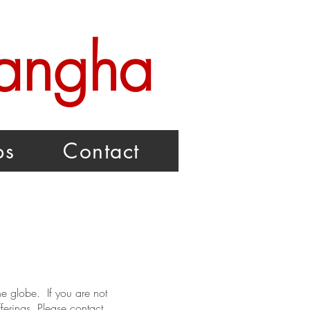
Sangha
ps
Contact
e globe. If you are not
ferings. Please contact