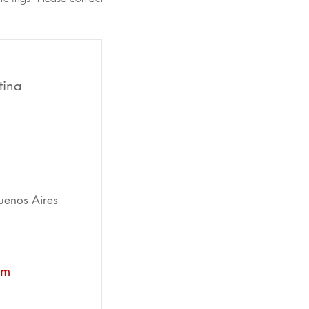
tina
uenos Aires
om