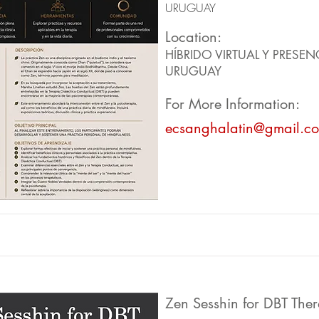
URUGUAY
Location:
HÍBRIDO VIRTUAL Y PRESEN
URUGUAY
For More Information:
ecsanghalatin@gmail.c
Zen Sesshin for DBT Ther