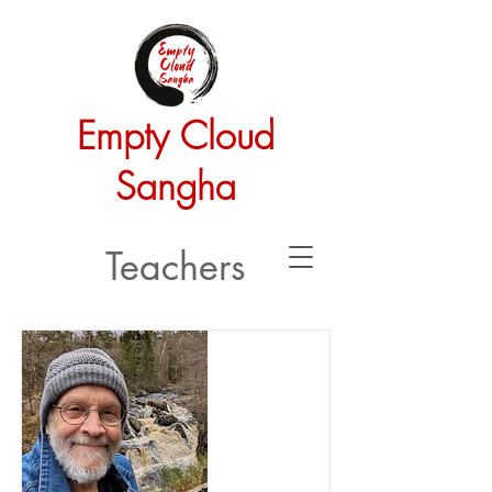
Empty Cloud
Sangha
Teachers