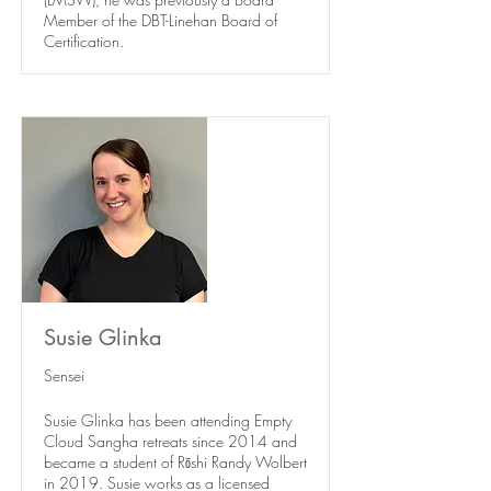
Member of the DBT-Linehan Board of
Certification.
Susie Glinka
Sensei
Susie Glinka has been attending Empty
Cloud Sangha retreats since 2014 and
became a student of Rōshi Randy Wolbert
in 2019. Susie works as a licensed