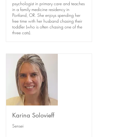
psychologist in primary care and teaches
in a family medicine residency in
Portland, OR. She enjoys spending her
free time with her husband chasing their
toddler (who is often chasing one of the
three cats).
Karina Solovieff
Sensei