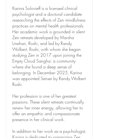
Karina Solovieff is a licensed clinical
psychologist and a doctoral candidate
researching the effects of Zen mindfulness
practices on mental health professionals.
Her academic work is grounded in silent
Zen retreats developed by Marsha
Linehan, Roshi, and led by Randy
Wolbert, Roshi, with whom she began
studying Zen in 2017 upon joining the
Empty Cloud Sangha: a community
where she found a deep sense of
belonging. In December 2025, Karina
was appointed Sensei by Randy Wolbert
Roshi.
Her profession is one of her greatest
passions. These silent retreats continually
renew her inner energy, allowing her to
offer an empathic and compassionate
presence in her clinical work.
In addition to her work as a psychologist,
Karina is dedicated to organizing Zen