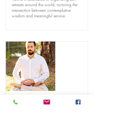
retreats around the world, nurturing the
intersection between contemplative
wisdom and meaningful service.
Alexandre Tzermias
Sensei
Alexandre Tzermias, a psychiatrist and