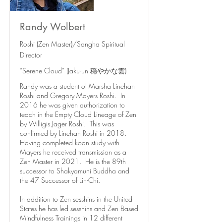
Randy Wolbert
Roshi (Zen Master)/Sangha Spiritual
Director
“Serene Cloud” (Jaku-un 穏やかな雲)
Randy was a student of Marsha Linehan
Roshi and Gregory Mayers Roshi. In
2016 he was given authorization to
teach in the Empty Cloud Lineage of Zen
by Willigis Jager Roshi. This was
confirmed by Linehan Roshi in 2018.
Having completed koan study with
Mayers he received transmission as a
Zen Master in 2021. He is the 89th
successor to Shakyamuni Buddha and
the 47 Successor of Lin-Chi.
In addition to Zen sesshins in the United
States he has led sesshins and Zen Based
Mindfulness Trainings in 12 different