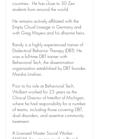
countries. He has close to 30 Zen
students from around the world.
He remains actively affiliated with the
Empty Cloud Lineage in Germany and
with Greg Mayers and his dharma heirs.
Randy is a highly experienced trainer of
Dialectical Behavior Therapy (DBT). He
was a full-time DBT trainer with
Behavioral Tech, the dissemination
organization established by DBT founder,
Marsha Linehan.
Prior to his role at Behavioral Tech,
Wolbert worked for 25 years as the
Clinical Director of InterAct of Michigan,
where he had responsibility for a number
of teams, including those covering DBT,
dual disorders, and assertive community
treatment.
A Licensed Master Social Worker
(LMSW), he was previously a Board